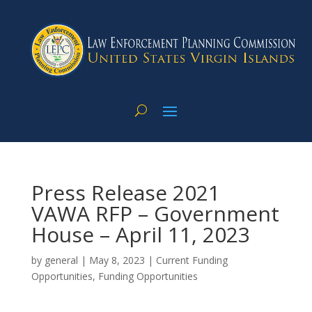
Press Release 2021
VAWA RFP – Government
House – April 11, 2023
by
general
|
May 8, 2023
|
Current Funding
Opportunities
,
Funding Opportunities