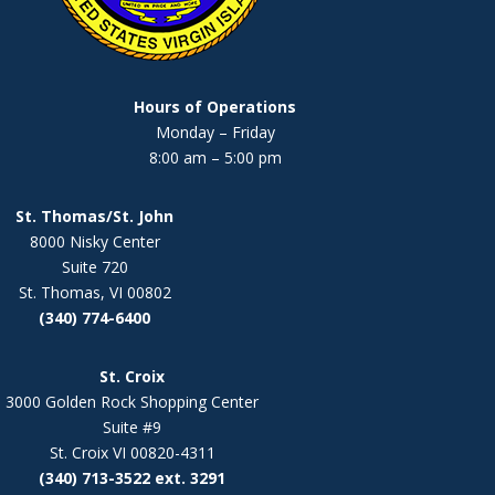
Hours of Operations
Monday – Friday
8:00 am – 5:00 pm
St. Thomas/St. John
8000 Nisky Center
Suite 720
St. Thomas, VI 00802
(340) 774-6400
St. Croix
3000 Golden Rock Shopping Center
Suite #9
St. Croix VI 00820-4311
(340) 713-3522 ext. 3291