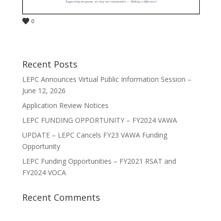
0
Recent Posts
LEPC Announces Virtual Public Information Session –
June 12, 2026
Application Review Notices
LEPC FUNDING OPPORTUNITY – FY2024 VAWA
UPDATE – LEPC Cancels FY23 VAWA Funding
Opportunity
LEPC Funding Opportunities – FY2021 RSAT and
FY2024 VOCA
Recent Comments