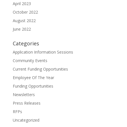
April 2023
October 2022
August 2022
June 2022
Categories
Application Information Sessions
Community Events
Current Funding Opportunities
Employee Of The Year
Funding Opportunities
Newsletters
Press Releases
RFPs
Uncategorized