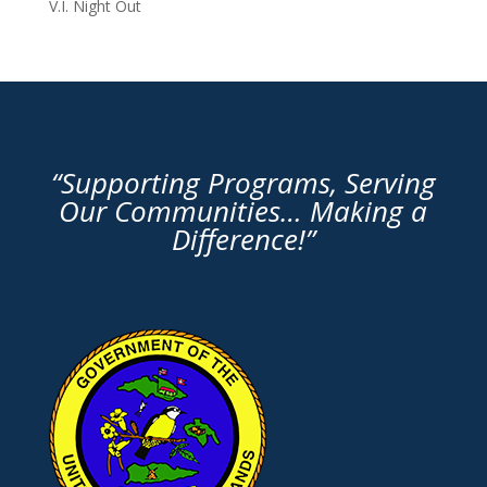
V.I. Night Out
“Supporting Programs, Serving
Our Communities… Making a
Difference!”