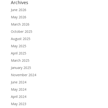
Archives
June 2026
May 2026
March 2026
October 2025
August 2025
May 2025
April 2025
March 2025
January 2025
November 2024
June 2024
May 2024
April 2024
May 2023