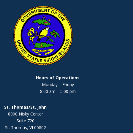
Hours of Operations
Monday – Friday
8:00 am – 5:00 pm
St. Thomas/St. John
8000 Nisky Center
Suite 720
St. Thomas, VI 00802