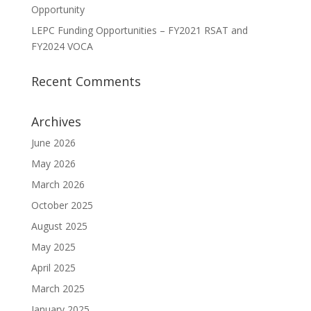
Opportunity
LEPC Funding Opportunities – FY2021 RSAT and
FY2024 VOCA
Recent Comments
Archives
June 2026
May 2026
March 2026
October 2025
August 2025
May 2025
April 2025
March 2025
January 2025