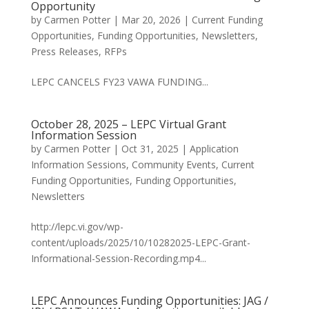
Opportunity
by
Carmen Potter
|
Mar 20, 2026
|
Current Funding
Opportunities
,
Funding Opportunities
,
Newsletters
,
Press Releases
,
RFPs
LEPC CANCELS FY23 VAWA FUNDING...
October 28, 2025 – LEPC Virtual Grant
Information Session
by
Carmen Potter
|
Oct 31, 2025
|
Application
Information Sessions
,
Community Events
,
Current
Funding Opportunities
,
Funding Opportunities
,
Newsletters
http://lepc.vi.gov/wp-
content/uploads/2025/10/10282025-LEPC-Grant-
Informational-Session-Recording.mp4...
LEPC Announces Funding Opportunities: JAG /