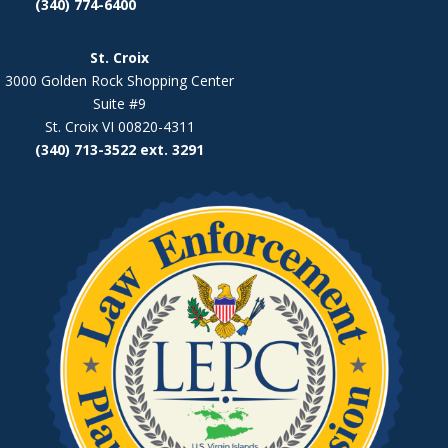
(340) 774-6400
St. Croix
3000 Golden Rock Shopping Center
Suite #9
St. Croix VI 00820-4311
(340) 713-3522 ext. 3291