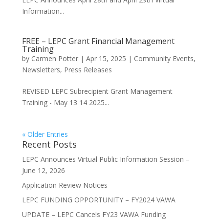
Information...
FREE – LEPC Grant Financial Management
Training
by
Carmen Potter
|
Apr 15, 2025
|
Community Events
,
Newsletters
,
Press Releases
REVISED LEPC Subrecipient Grant Management
Training - May 13 14 2025...
« Older Entries
Recent Posts
LEPC Announces Virtual Public Information Session –
June 12, 2026
Application Review Notices
LEPC FUNDING OPPORTUNITY – FY2024 VAWA
UPDATE – LEPC Cancels FY23 VAWA Funding