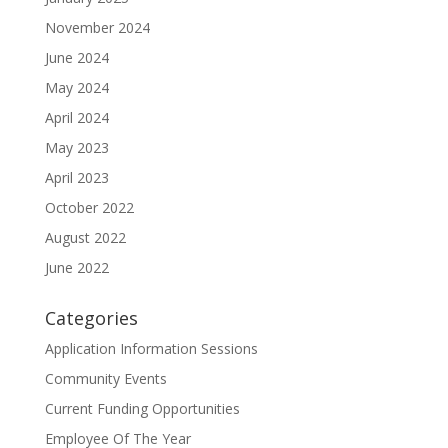
November 2024
June 2024
May 2024
April 2024
May 2023
April 2023
October 2022
August 2022
June 2022
Categories
Application Information Sessions
Community Events
Current Funding Opportunities
Employee Of The Year