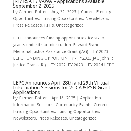
JRJ / RSAT / VAWA – Applications available
September 2, 2025
by
Carmen Potter
|
Aug 22, 2025
|
Current Funding
Opportunities
,
Funding Opportunities
,
Newsletters
,
Press Releases
,
RFPs
,
Uncategorized
LEPC announces funding opportunities for six (6)
grants under its administration: Edward Byrne
Memorial Justice Assistance Grant (JAG) – FY 2023
LEPC FUNDING OPPORTUNITY - FY2023 JAG John R.
Justice Grant (JRJ) – FY 2022; FY 2023 – FY 2024 LEPC...
LEPC Announces April 28th and 29th Virtual
Information Sessions for VOCA & PSN Grant
Applications
by
Carmen Potter
|
Apr 16, 2025
|
Application
Information Sessions
,
Community Events
,
Current
Funding Opportunities
,
Funding Opportunities
,
Newsletters
,
Press Releases
,
Uncategorized
LEPC Announces April 28th and April 29th Virtual