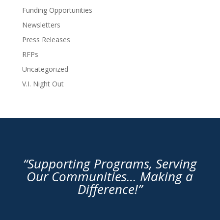
Funding Opportunities
Newsletters
Press Releases
RFPs
Uncategorized
V.I. Night Out
“Supporting Programs, Serving
Our Communities… Making a
Difference!”