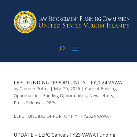
LEPC FUNDING OPPORTUNITY – FY2024 VAWA
by
Carmen Potter
|
Mar 20, 2026
|
Current Funding
Opportunities
,
Funding Opportunities
,
Newsletters
,
Press Releases
,
RFPs
LEPC FUNDING OPPORTUNITY - FY2024 VAWA -...
UPDATE – LEPC Cancels FY23 VAWA Funding