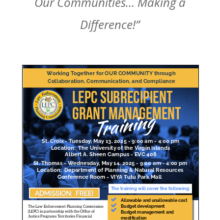
Our Communities… Making a
Difference!”