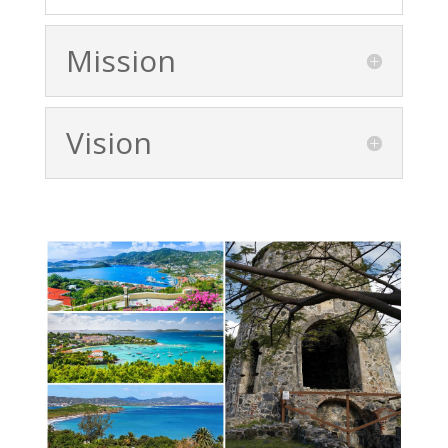
Mission
Vision