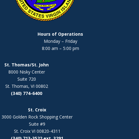
Hours of Operations
Monday – Friday
8:00 am – 5:00 pm
St. Thomas/St. John
8000 Nisky Center
Suite 720
St. Thomas, VI 00802
(340) 774-6400
St. Croix
3000 Golden Rock Shopping Center
Suite #9
St. Croix VI 00820-4311
(340) 713-3522 ext. 3291