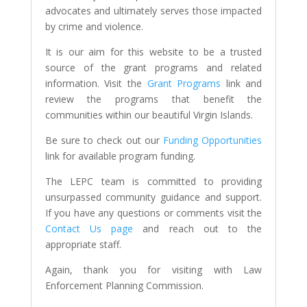
advocates and ultimately serves those impacted
by crime and violence.
It is our aim for this website to be a trusted
source of the grant programs and related
information. Visit the
Grant Programs
link and
review the programs that benefit the
communities within our beautiful Virgin Islands.
Be sure to check out our
Funding Opportunities
link for available program funding.
The LEPC team is committed to providing
unsurpassed community guidance and support.
If you have any questions or comments visit the
Contact Us page
and reach out to the
appropriate staff.
Again, thank you for visiting with Law
Enforcement Planning Commission.