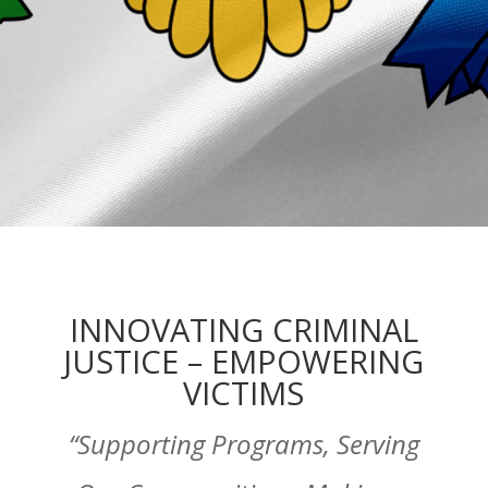
INNOVATING CRIMINAL
JUSTICE – EMPOWERING
VICTIMS
“Supporting Programs, Serving