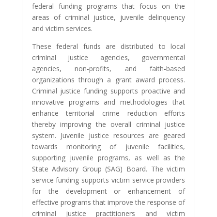
federal funding programs that focus on the
areas of criminal justice, juvenile delinquency
and victim services.
These federal funds are distributed to local
criminal justice agencies, governmental
agencies, non-profits, and faith-based
organizations through a grant award process.
Criminal justice funding supports proactive and
innovative programs and methodologies that
enhance territorial crime reduction efforts
thereby improving the overall criminal justice
system. Juvenile justice resources are geared
towards monitoring of juvenile facilities,
supporting juvenile programs, as well as the
State Advisory Group (SAG) Board. The victim
service funding supports victim service providers
for the development or enhancement of
effective programs that improve the response of
criminal justice practitioners and victim