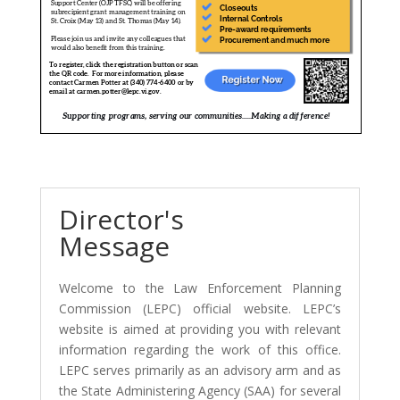
Director's
Message
Welcome to the Law Enforcement Planning
Commission (LEPC) official website. LEPC’s
website is aimed at providing you with relevant
information regarding the work of this office.
LEPC serves primarily as an advisory arm and as
the State Administering Agency (SAA) for several