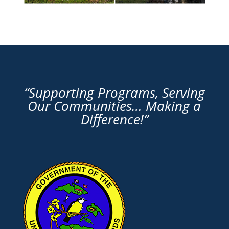
“Supporting Programs, Serving
Our Communities… Making a
Difference!”