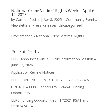
National Crime Victims’ Rights Week – April 6-
12, 2025
by
Carmen Potter
|
Apr 8, 2025
|
Community Events
,
Newsletters
,
Press Releases
,
Uncategorized
Proclamation - National Crime Victims' Rights...
Recent Posts
LEPC Announces Virtual Public Information Session –
June 12, 2026
Application Review Notices
LEPC FUNDING OPPORTUNITY – FY2024 VAWA
UPDATE – LEPC Cancels FY23 VAWA Funding
Opportunity
LEPC Funding Opportunities – FY2021 RSAT and
FY2024 VOCA