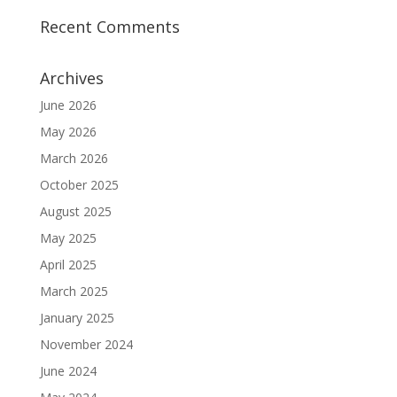
Recent Comments
Archives
June 2026
May 2026
March 2026
October 2025
August 2025
May 2025
April 2025
March 2025
January 2025
November 2024
June 2024