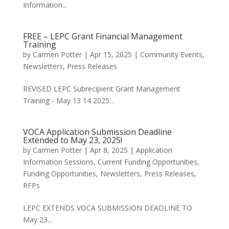
Information...
FREE – LEPC Grant Financial Management
Training
by
Carmen Potter
|
Apr 15, 2025
|
Community Events
,
Newsletters
,
Press Releases
REVISED LEPC Subrecipient Grant Management
Training - May 13 14 2025...
VOCA Application Submission Deadline
Extended to May 23, 2025!
by
Carmen Potter
|
Apr 8, 2025
|
Application
Information Sessions
,
Current Funding Opportunities
,
Funding Opportunities
,
Newsletters
,
Press Releases
,
RFPs
LEPC EXTENDS VOCA SUBMISSION DEADLINE TO
May 23...