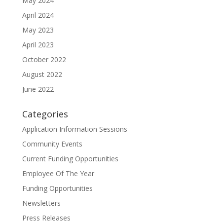
May 2024
April 2024
May 2023
April 2023
October 2022
August 2022
June 2022
Categories
Application Information Sessions
Community Events
Current Funding Opportunities
Employee Of The Year
Funding Opportunities
Newsletters
Press Releases