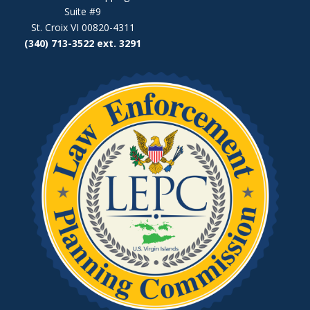
Suite #9
St. Croix VI 00820-4311
(340) 713-3522 ext. 3291