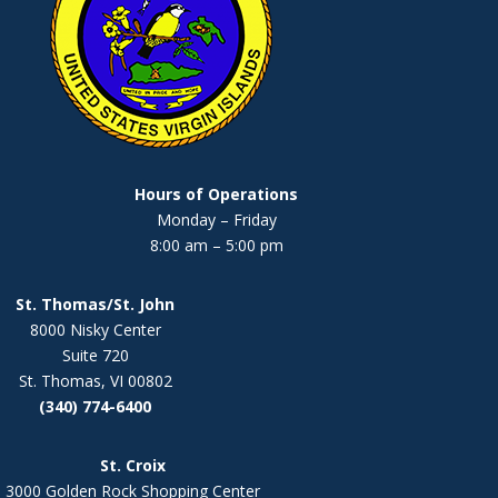
Hours of Operations
Monday – Friday
8:00 am – 5:00 pm
St. Thomas/St. John
8000 Nisky Center
Suite 720
St. Thomas, VI 00802
(340) 774-6400
St. Croix
3000 Golden Rock Shopping Center