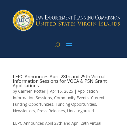
LEPC Announces April 28th and 29th Virtual
Information Sessions for VOCA & PSN Grant
Applications
by
Carmen Potter
|
Apr 16, 2025
|
Application
Information Sessions
,
Community Events
,
Current
Funding Opportunities
,
Funding Opportunities
,
Newsletters
,
Press Releases
,
Uncategorized
LEPC Announces April 28th and April 29th Virtual