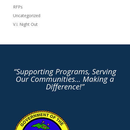
RFPs
Uncategorized
V.I. Night Out
“Supporting Programs, Serving
Our Communities… Making a
Difference!”