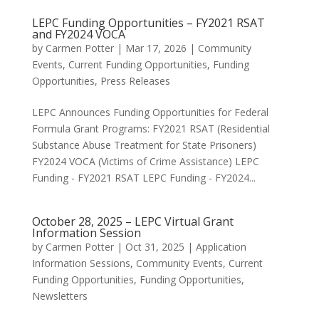
LEPC Funding Opportunities – FY2021 RSAT
and FY2024 VOCA
by
Carmen Potter
|
Mar 17, 2026
|
Community
Events
,
Current Funding Opportunities
,
Funding
Opportunities
,
Press Releases
LEPC Announces Funding Opportunities for Federal
Formula Grant Programs: FY2021 RSAT (Residential
Substance Abuse Treatment for State Prisoners)
FY2024 VOCA (Victims of Crime Assistance) LEPC
Funding - FY2021 RSAT LEPC Funding - FY2024...
October 28, 2025 – LEPC Virtual Grant
Information Session
by
Carmen Potter
|
Oct 31, 2025
|
Application
Information Sessions
,
Community Events
,
Current
Funding Opportunities
,
Funding Opportunities
,
Newsletters