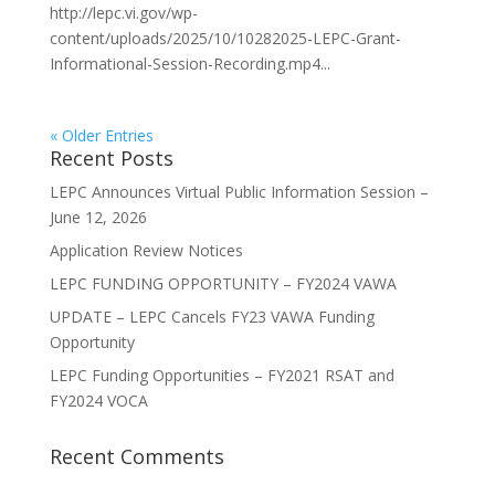
http://lepc.vi.gov/wp-
content/uploads/2025/10/10282025-LEPC-Grant-
Informational-Session-Recording.mp4...
« Older Entries
Recent Posts
LEPC Announces Virtual Public Information Session –
June 12, 2026
Application Review Notices
LEPC FUNDING OPPORTUNITY – FY2024 VAWA
UPDATE – LEPC Cancels FY23 VAWA Funding
Opportunity
LEPC Funding Opportunities – FY2021 RSAT and
FY2024 VOCA
Recent Comments