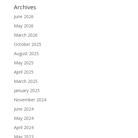
Archives
June 2026
May 2026
March 2026
October 2025
August 2025
May 2025
April 2025
March 2025
January 2025
November 2024
June 2024
May 2024
April 2024
May 2023