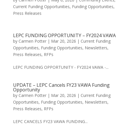
Current Funding Opportunities
,
Funding Opportunities
,
Press Releases
LEPC FUNDING OPPORTUNITY – FY2024 VAWA
by
Carmen Potter
|
Mar 20, 2026
|
Current Funding
Opportunities
,
Funding Opportunities
,
Newsletters
,
Press Releases
,
RFPs
LEPC FUNDING OPPORTUNITY - FY2024 VAWA -...
UPDATE – LEPC Cancels FY23 VAWA Funding
Opportunity
by
Carmen Potter
|
Mar 20, 2026
|
Current Funding
Opportunities
,
Funding Opportunities
,
Newsletters
,
Press Releases
,
RFPs
LEPC CANCELS FY23 VAWA FUNDING...