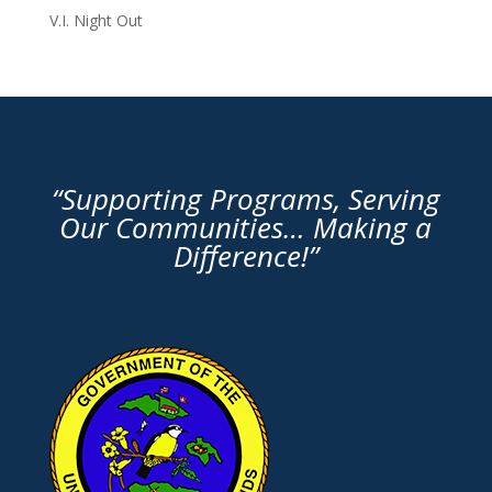
V.I. Night Out
“Supporting Programs, Serving
Our Communities… Making a
Difference!”