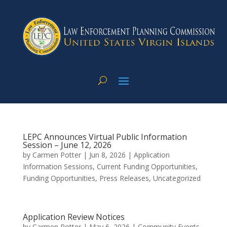
LEPC Announces Virtual Public Information
Session – June 12, 2026
by
Carmen Potter
|
Jun 8, 2026
|
Application
Information Sessions
,
Current Funding Opportunities
,
Funding Opportunities
,
Press Releases
,
Uncategorized
Application Review Notices
by
Carmen Potter
|
May 6, 2026
|
Community Events
,