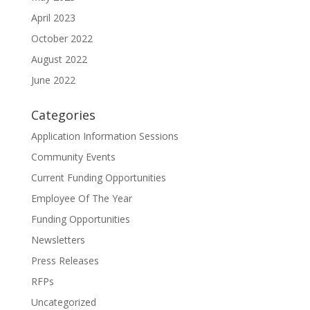
April 2023
October 2022
August 2022
June 2022
Categories
Application Information Sessions
Community Events
Current Funding Opportunities
Employee Of The Year
Funding Opportunities
Newsletters
Press Releases
RFPs
Uncategorized