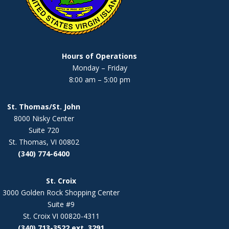
Hours of Operations
Monday – Friday
8:00 am – 5:00 pm
St. Thomas/St. John
8000 Nisky Center
Suite 720
St. Thomas, VI 00802
(340) 774-6400
St. Croix
3000 Golden Rock Shopping Center
Suite #9
St. Croix VI 00820-4311
(340) 713-3522 ext. 3291