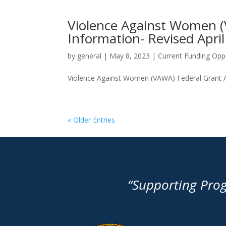
Violence Against Women (
Information- Revised Apri
by
general
|
May 8, 2023
|
Current Funding Oppo
Violence Against Women (VAWA) Federal Grant App
« Older Entries
“Supporting Pro