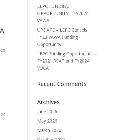
LEPC FUNDING
OPPORTUNITY – FY2024
VAWA
CA
UPDATE – LEPC Cancels
FY23 VAWA Funding
Opportunity
zed
LEPC Funding Opportunities –
FY2021 RSAT and FY2024
VOCA
Recent Comments
Archives
June 2026
424
May 2026
March 2026
October 2025