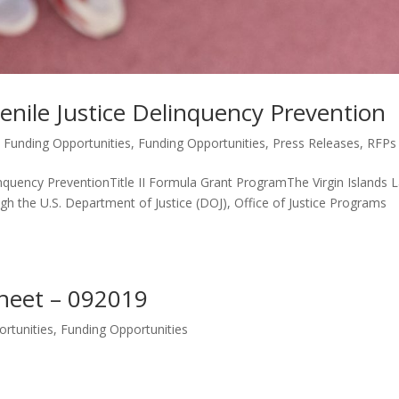
enile Justice Delinquency Prevention
 Funding Opportunities
,
Funding Opportunities
,
Press Releases
,
RFPs
uency PreventionTitle II Formula Grant ProgramThe Virgin Islands 
 the U.S. Department of Justice (DOJ), Office of Justice Programs
heet – 092019
rtunities
,
Funding Opportunities