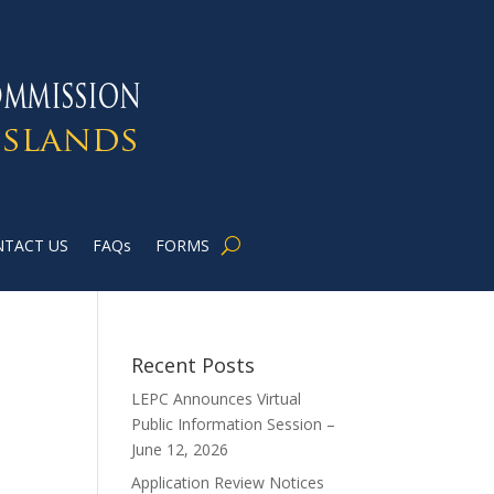
TACT US
FAQs
FORMS
Recent Posts
LEPC Announces Virtual
Public Information Session –
June 12, 2026
Application Review Notices