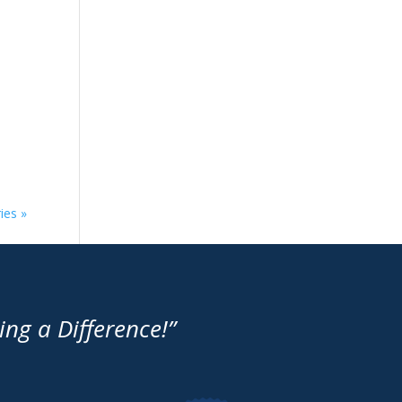
ies »
g a Difference!”