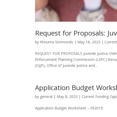
Request for Proposals: Juv
by
Khnuma Simmonds
|
May 18, 2023
|
Current
REQUEST FOR PROPOSALS Juvenile Justice Delinq
Enforcement Planning Commission (LEPC) through
(OJJP), Office of Juvenile Justice and...
Application Budget Works
by
general
|
May 8, 2023
|
Current Funding Oppo
Application Budget Worksheet – 092019