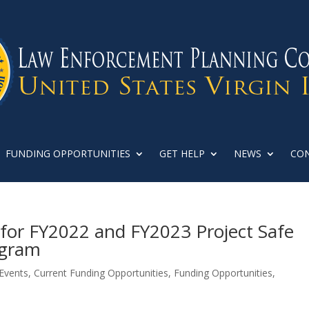
FUNDING OPPORTUNITIES
GET HELP
NEWS
CON
or FY2022 and FY2023 Project Safe
ogram
Events
,
Current Funding Opportunities
,
Funding Opportunities
,