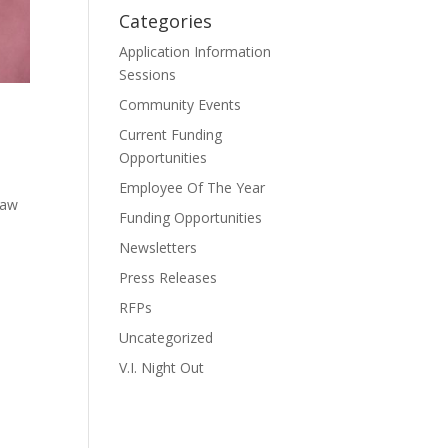
Categories
Application Information
Sessions
Community Events
Current Funding
Opportunities
Employee Of The Year
Law
Funding Opportunities
Newsletters
Press Releases
RFPs
Uncategorized
V.I. Night Out