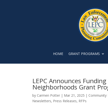
HOME
GRANT PROGRAMS
LEPC Announces Funding f
Neighborhoods Grant Pr
by
Carmen Potter
|
Mar 21, 2025
|
Community 
Newsletters
,
Press Releases
,
RFPs