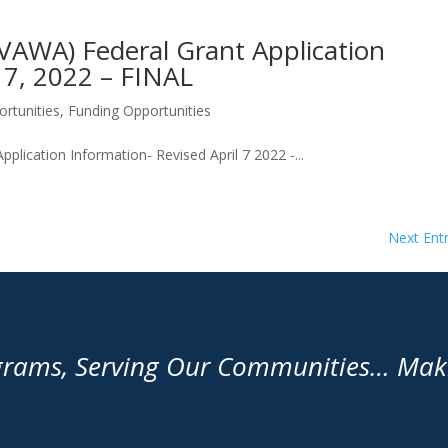
VAWA) Federal Grant Application
l 7, 2022 – FINAL
rtunities
,
Funding Opportunities
lication Information- Revised April 7 2022 -...
Next Entr
grams, Serving Our Communities… Makin