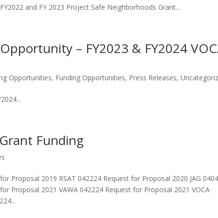
FY2022 and FY 2023 Project Safe Neighborhoods Grant...
Opportunity – FY2023 & FY2024 VO
ng Opportunities
,
Funding Opportunities
,
Press Releases
,
Uncategori
024...
 Grant Funding
es
 for Proposal 2019 RSAT 042224 Request for Proposal 2020 JAG 040
 for Proposal 2021 VAWA 042224 Request for Proposal 2021 VOCA
24...