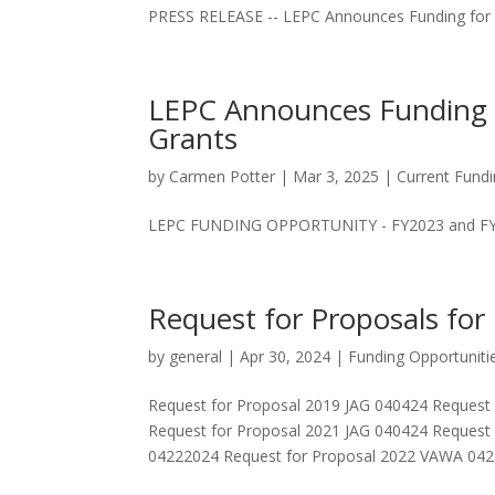
PRESS RELEASE -- LEPC Announces Funding for 
LEPC Announces Funding 
Grants
by
Carmen Potter
|
Mar 3, 2025
|
Current Fundi
LEPC FUNDING OPPORTUNITY - FY2023 and FY2
Request for Proposals for
by
general
|
Apr 30, 2024
|
Funding Opportuniti
Request for Proposal 2019 JAG 040424 Request
Request for Proposal 2021 JAG 040424 Request
04222024 Request for Proposal 2022 VAWA 0422