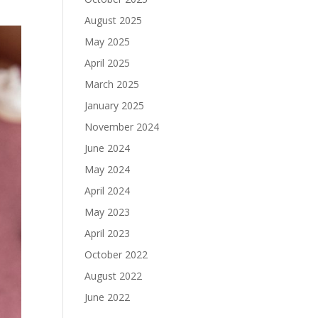
August 2025
May 2025
April 2025
March 2025
January 2025
November 2024
June 2024
May 2024
April 2024
May 2023
April 2023
October 2022
August 2022
June 2022