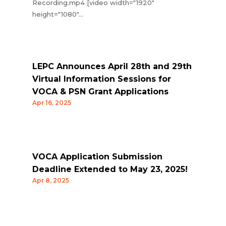
Recording.mp4 [video width="1920"
height="1080"...
LEPC Announces April 28th and 29th
Virtual Information Sessions for
VOCA & PSN Grant Applications
Apr 16, 2025
VOCA Application Submission
Deadline Extended to May 23, 2025!
Apr 8, 2025