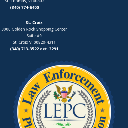
St. Thomas, VI 00802
(340) 774-6400
St. Croix
3000 Golden Rock Shopping Center
Suite #9
St. Croix VI 00820-4311
(340) 713-3522 ext. 3291