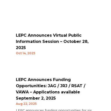
LEPC Announces Virtual Public
Information Session – October 28,
2025
Oct 14, 2025
LEPC Announces Funding
Opportunities: JAG / JRJ / RSAT /
VAWA – Applications available
September 2, 2025
Aug 22, 2025
LEPC announces funding opportunities for six