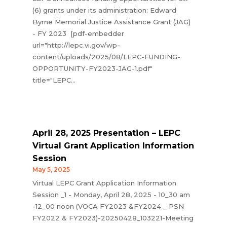
(6) grants under its administration: Edward
Byrne Memorial Justice Assistance Grant (JAG)
- FY 2023 [pdf-embedder
url="http://lepc.vi.gov/wp-
content/uploads/2025/08/LEPC-FUNDING-
OPPORTUNITY-FY2023-JAG-1.pdf"
title="LEPC...
April 28, 2025 Presentation – LEPC
Virtual Grant Application Information
Session
May 5, 2025
Virtual LEPC Grant Application Information
Session _1 - Monday, April 28, 2025 - 10_30 am
-12_00 noon (VOCA FY2023 &FY2024 _ PSN
FY2022 & FY2023)-20250428_103221-Meeting