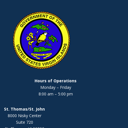
Hours of Operations
Monday – Friday
8:00 am – 5:00 pm
St. Thomas/St. John
8000 Nisky Center
Suite 720