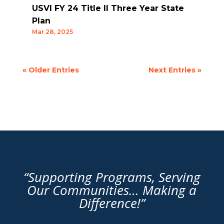
USVI FY 24 Title II Three Year State
Plan
Mar 28, 2025
« Older Entries
Next Entries »
“Supporting Programs, Serving
Our Communities… Making a
Difference!”