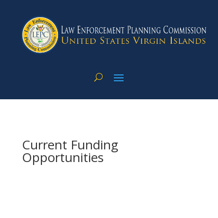
Current Funding
Opportunities